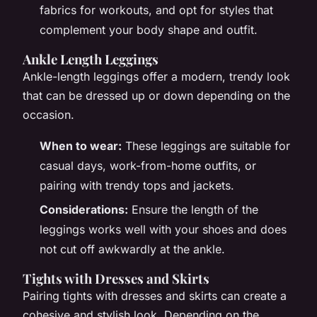
fabrics for workouts, and opt for styles that
complement your body shape and outfit.
Ankle Length Leggings
Ankle-length leggings offer a modern, trendy look
that can be dressed up or down depending on the
occasion.
When to wear:
These leggings are suitable for
casual days, work-from-home outfits, or
pairing with trendy tops and jackets.
Considerations:
Ensure the length of the
leggings works well with your shoes and does
not cut off awkwardly at the ankle.
Tights with Dresses and Skirts
Pairing tights with dresses and skirts can create a
cohesive and stylish look. Depending on the