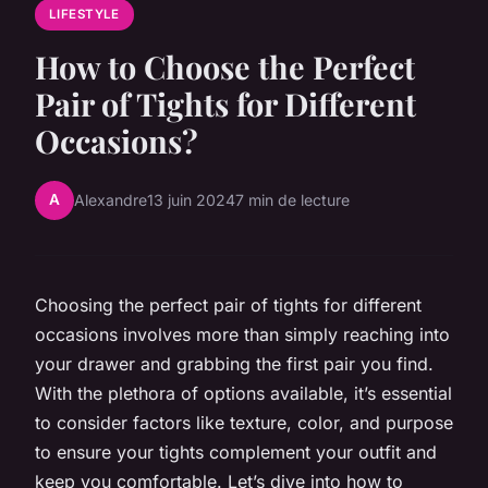
LIFESTYLE
How to Choose the Perfect
Pair of Tights for Different
Occasions?
A
Alexandre
13 juin 2024
7 min de lecture
Choosing the perfect pair of tights for different
occasions involves more than simply reaching into
your drawer and grabbing the first pair you find.
With the plethora of options available, it’s essential
to consider factors like texture, color, and purpose
to ensure your tights complement your outfit and
keep you comfortable. Let’s dive into how to