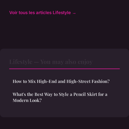
Voir tous les articles Lifestyle →
Lifestyle — You may also enjoy
How to Mix High-End and High-Street Fashion?
What's the Best Way to Style a Pencil Skirt for a
Modern Look?