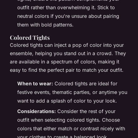
outfit rather than overwhelming it. Stick to
neutral colors if you're unsure about pairing
them with bold patterns.
Colored Tights
Colored tights can inject a pop of color into your
ensemble, helping you stand out in a crowd. They
are available in a spectrum of colors, making it
easy to find the perfect pair to match your outfit.
When to wear:
Colored tights are ideal for
festive events, thematic parties, or anytime you
want to add a splash of color to your look.
Considerations:
Consider the rest of your
outfit when selecting colored tights. Choose
colors that either match or contrast nicely with
your clothes to create a balanced look.