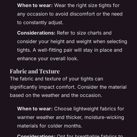
When to wear:
Wear the right size tights for
any occasion to avoid discomfort or the need
to constantly adjust.
Considerations:
Refer to size charts and
consider your height and weight when selecting
tights. A well-fitting pair will stay in place and
enhance your overall look.
Fabric and Texture
The fabric and texture of your tights can
significantly impact comfort. Consider the material
based on the weather and the occasion.
When to wear:
Choose lightweight fabrics for
warmer weather and thicker, moisture-wicking
materials for colder months.
Considerations:
Opt for breathable fabrics to