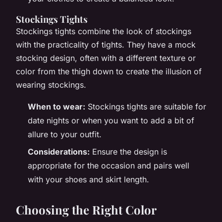
Stockings Tights
Stockings tights combine the look of stockings
with the practicality of tights. They have a mock
stocking design, often with a different texture or
color from the thigh down to create the illusion of
wearing stockings.
When to wear:
Stockings tights are suitable for
date nights or when you want to add a bit of
allure to your outfit.
Considerations:
Ensure the design is
appropriate for the occasion and pairs well
with your shoes and skirt length.
Choosing the Right Color