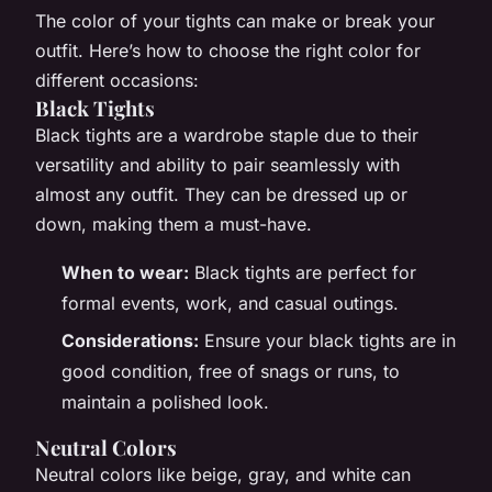
The color of your tights can make or break your
outfit. Here’s how to choose the right color for
different occasions:
Black Tights
Black tights are a wardrobe staple due to their
versatility and ability to pair seamlessly with
almost any outfit. They can be dressed up or
down, making them a must-have.
When to wear:
Black tights are perfect for
formal events, work, and casual outings.
Considerations:
Ensure your black tights are in
good condition, free of snags or runs, to
maintain a polished look.
Neutral Colors
Neutral colors like beige, gray, and white can