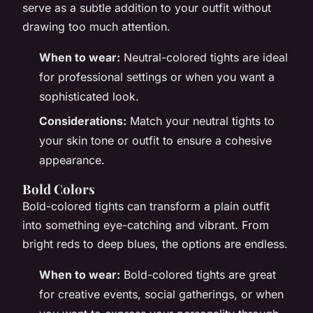
serve as a subtle addition to your outfit without
drawing too much attention.
When to wear:
Neutral-colored tights are ideal
for professional settings or when you want a
sophisticated look.
Considerations:
Match your neutral tights to
your skin tone or outfit to ensure a cohesive
appearance.
Bold Colors
Bold-colored tights can transform a plain outfit
into something eye-catching and vibrant. From
bright reds to deep blues, the options are endless.
When to wear:
Bold-colored tights are great
for creative events, social gatherings, or when