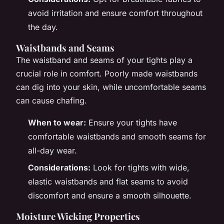
avoid irritation and ensure comfort throughout
the day.
Waistbands and Seams
The waistband and seams of your tights play a
crucial role in comfort. Poorly made waistbands
can dig into your skin, while uncomfortable seams
can cause chafing.
When to wear:
Ensure your tights have
comfortable waistbands and smooth seams for
all-day wear.
Considerations:
Look for tights with wide,
elastic waistbands and flat seams to avoid
discomfort and ensure a smooth silhouette.
Moisture Wicking Properties