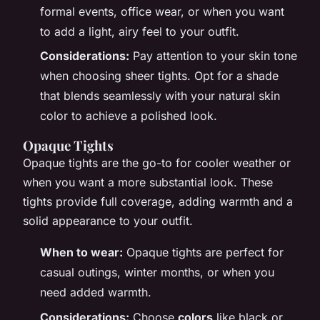
formal events, office wear, or when you want
to add a light, airy feel to your outfit.
Considerations:
Pay attention to your skin tone
when choosing sheer tights. Opt for a shade
that blends seamlessly with your natural skin
color to achieve a polished look.
Opaque Tights
Opaque tights are the go-to for cooler weather or
when you want a more substantial look. These
tights provide full coverage, adding warmth and a
solid appearance to your outfit.
When to wear:
Opaque tights are perfect for
casual outings, winter months, or when you
need added warmth.
Considerations:
Choose
colors
like black or