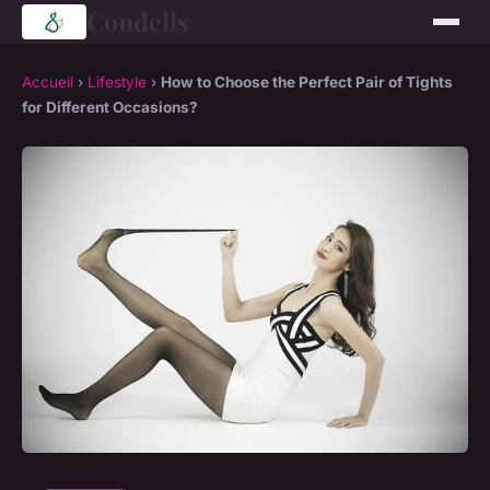
Condells
Accueil
›
Lifestyle
›
How to Choose the Perfect Pair of Tights
for Different Occasions?