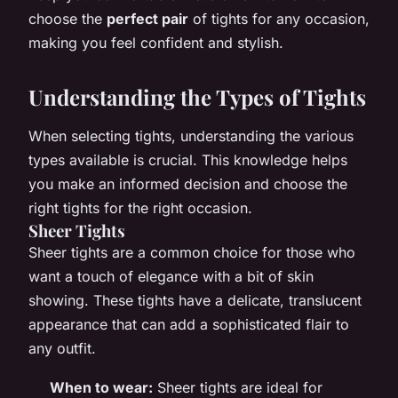
choose the
perfect pair
of tights for any occasion,
making you feel confident and stylish.
Understanding the Types of Tights
When selecting tights, understanding the various
types available is crucial. This knowledge helps
you make an informed decision and choose the
right tights for the right occasion.
Sheer Tights
Sheer tights are a common choice for those who
want a touch of elegance with a bit of skin
showing. These tights have a delicate, translucent
appearance that can add a sophisticated flair to
any outfit.
When to wear:
Sheer tights are ideal for