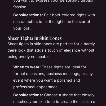
you want to express your personality through
fashion.
Considerations:
Pair bold-colored tights with
neutral outfits to let the tights be the star of
your look.
Sheer Tights in Skin Tones
Sheer tights in skin tones are perfect for a barely-
there look that adds a touch of elegance without
being overly noticeable.
When to wear:
These tights are ideal for
formal occasions, business meetings, or any
event where you want a polished and
professional appearance.
Considerations:
Choose a shade that closely
matches your skin tone to create the illusion of