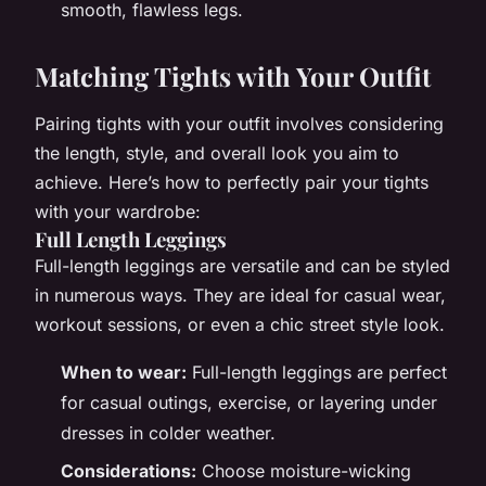
smooth, flawless legs.
Matching Tights with Your Outfit
Pairing tights with your outfit involves considering
the length, style, and overall look you aim to
achieve. Here’s how to perfectly pair your tights
with your wardrobe:
Full Length Leggings
Full-length leggings are versatile and can be styled
in numerous ways. They are ideal for casual wear,
workout sessions, or even a chic street style look.
When to wear:
Full-length leggings are perfect
for casual outings, exercise, or layering under
dresses in colder weather.
Considerations:
Choose moisture-wicking