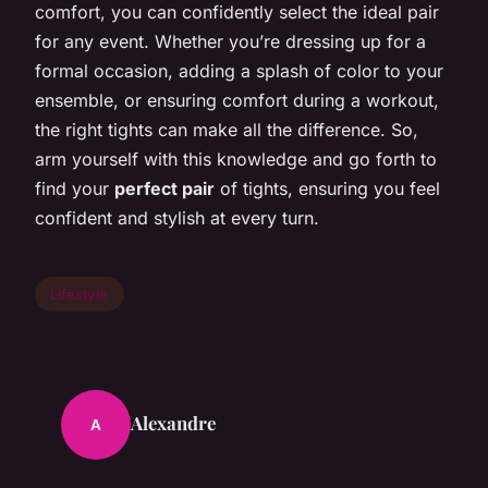
comfort, you can confidently select the ideal pair
for any event. Whether you’re dressing up for a
formal occasion, adding a splash of color to your
ensemble, or ensuring comfort during a workout,
the right tights can make all the difference. So,
arm yourself with this knowledge and go forth to
find your
perfect pair
of tights, ensuring you feel
confident and stylish at every turn.
Lifestyle
Alexandre
A