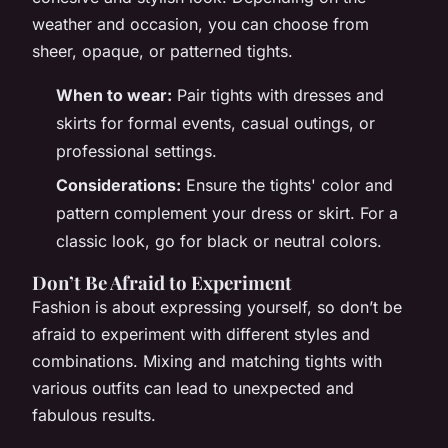
weather and occasion, you can choose from
sheer, opaque, or patterned tights.
When to wear:
Pair tights with dresses and
skirts for formal events, casual outings, or
professional settings.
Considerations:
Ensure the tights' color and
pattern complement your dress or skirt. For a
classic look, go for black or neutral colors.
Don’t Be Afraid to Experiment
Fashion is about expressing yourself, so don’t be
afraid to experiment with different styles and
combinations. Mixing and matching tights with
various outfits can lead to unexpected and
fabulous results.