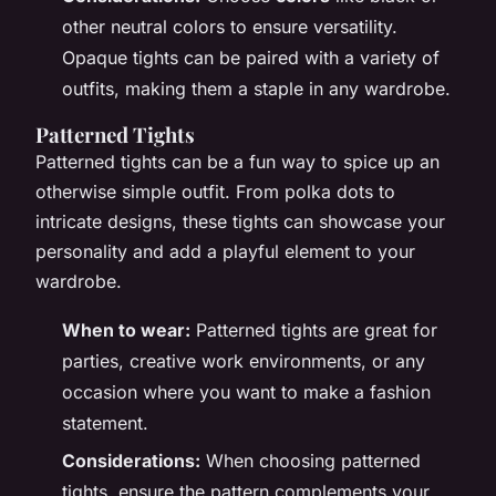
other neutral colors to ensure versatility.
Opaque tights can be paired with a variety of
outfits, making them a staple in any wardrobe.
Patterned Tights
Patterned tights can be a fun way to spice up an
otherwise simple outfit. From polka dots to
intricate designs, these tights can showcase your
personality and add a playful element to your
wardrobe.
When to wear:
Patterned tights are great for
parties, creative work environments, or any
occasion where you want to make a fashion
statement.
Considerations:
When choosing patterned
tights, ensure the pattern complements your