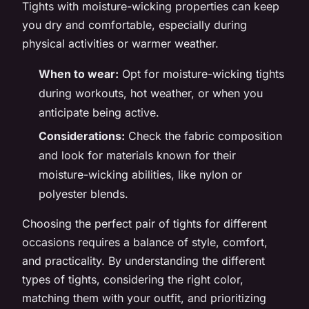
Tights with moisture-wicking properties can keep
you dry and comfortable, especially during
physical activities or warmer weather.
When to wear:
Opt for moisture-wicking tights
during workouts, hot weather, or when you
anticipate being active.
Considerations:
Check the fabric composition
and look for materials known for their
moisture-wicking abilities, like nylon or
polyester blends.
Choosing the perfect pair of tights for different
occasions requires a balance of style, comfort,
and practicality. By understanding the different
types of tights, considering the right color,
matching them with your outfit, and prioritizing