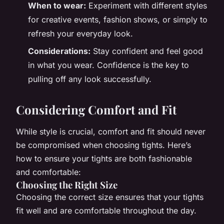
When to wear:
Experiment with different styles
for creative events, fashion shows, or simply to
refresh your everyday look.
Considerations:
Stay confident and feel good
in what you wear. Confidence is the key to
pulling off any look successfully.
Considering Comfort and Fit
While style is crucial, comfort and fit should never
be compromised when choosing tights. Here’s
how to ensure your tights are both fashionable
and comfortable:
Choosing the Right Size
Choosing the correct size ensures that your tights
fit well and are comfortable throughout the day.